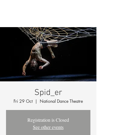
Spid_er
Fri 29 Oct
  |  
National Dance Theatre
Registration is Closed
See other events