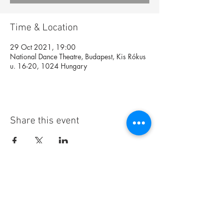
Time & Location
29 Oct 2021, 19:00
National Dance Theatre, Budapest, Kis Rókus
u. 16-20, 1024 Hungary
Share this event
Foundation
Archive
Interactive