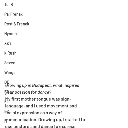
To_R
Pal Frenak
Rost & Frenak
Hymen
X&Y
k.Rush
Seven
Wings
DE
Growing up in Budapest, what inspired 
your passion for dance?
ES
My first mother tongue was sign-
FI
language, and I used movement and 
FR
facial expression as a way of 
communication. Growing up, I started to 
IT
use gestures and dance to express 