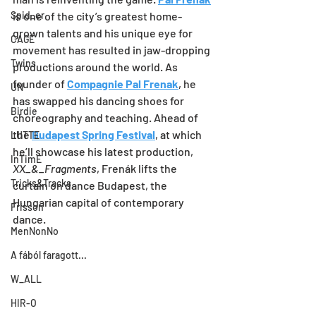
Spid_er
is one of the city’s greatest home-
grown talents and his unique eye for 
CAGE
movement has resulted in jaw-dropping 
Twins
productions around the world. As 
founder of 
Compagnie Pal Frenak
, he 
UN
has swapped his dancing shoes for 
Birdie
choreography and teaching. Ahead of 
the 
Budapest Spring Festival
, at which 
LUTTE
he’ll showcase his latest production, 
InTimE
XX_&_Fragments
, Frenák lifts the 
Tricks&Tracks
curtain on dance Budapest, the 
Hungarian capital of contemporary 
Frisson
dance.
MenNonNo
A fából faragott...
W_ALL
HIR-O