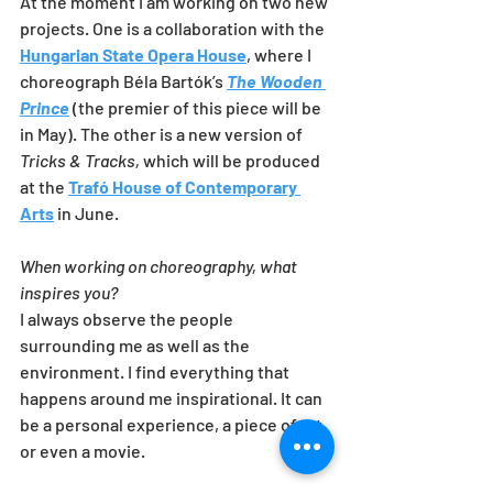
At the moment I am working on two new 
projects. One is a collaboration with the 
Hungarian State Opera House
, where I 
choreograph Béla Bartók’s 
The Wooden 
Prince
 (the premier of this piece will be 
in May). The other is a new version of 
Tricks & Tracks,
 which will be produced 
at the 
Trafó House of Contemporary 
Arts
 in June. 
When working on choreography, what 
inspires you?
I always observe the people 
surrounding me as well as the 
environment. I find everything that 
happens around me inspirational. It can 
be a personal experience, a piece of art 
or even a movie.