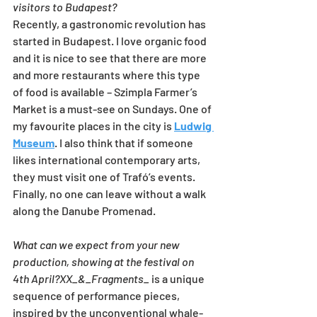
visitors to Budapest?
Recently, a gastronomic revolution has 
started in Budapest. I love organic food 
and it is nice to see that there are more 
and more restaurants where this type 
of food is available – Szimpla Farmer’s 
Market is a must-see on Sundays. One of 
my favourite places in the city is 
Ludwig 
Museum
. I also think that if someone 
likes international contemporary arts, 
they must visit one of Trafó’s events. 
Finally, no one can leave without a walk 
along the Danube Promenad.
What can we expect from your new 
production, showing at the festival on 
4th April?XX_&_Fragments_ 
is a unique 
sequence of performance pieces, 
inspired by the unconventional whale-