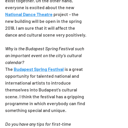
exist together. On the other hand, 
everyone is excited about the new 
National Dance Theatre
 project – the 
new building will be open in the spring 
2018. I am sure that it will affect the 
dance and cultural scene very positively.
Why is the Budapest Spring Festival such 
an important event on the city’s cultural 
calendar?
The 
Budapest Spring Festival
 is a great 
opportunity for talented national and 
international artists to introduce 
themselves into Budapest’s cultural 
scene. I think the festival has a gripping 
programme in which everybody can find 
something special and unique.
Do you have any tips for first-time 