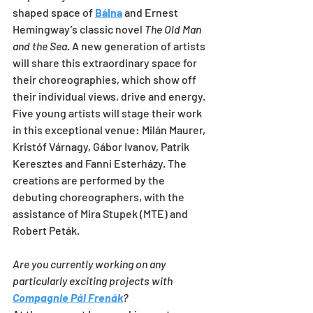
shaped space of 
Bálna
 and Ernest 
Hemingway’s classic novel 
The Old Man 
and the Sea
. A new generation of artists 
will share this extraordinary space for 
their choreographies, which show off 
their individual views, drive and energy. 
Five young artists will stage their work 
in this exceptional venue: Milán Maurer, 
Kristóf Várnagy, Gábor Ivanov, Patrik 
Keresztes and Fanni Esterházy. The 
creations are performed by the 
debuting choreographers, with the 
assistance of Mira Stupek (MTE) and 
Robert Peták.
Are you currently working on any 
particularly exciting projects with 
Compagnie Pál Frenák
?