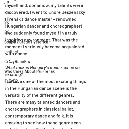
JP
myself and, somehow, my talents were 
discovered. I went to Endre Jeszenszky 
PL
(Frenák’s dance master – renowned 
SK
Hungarian dancer and choreographer) 
RO
and suddenly found myself in a truly 
inspiring environment. That was the 
Csajok / Credo Hysterica
moment I seriously became acquainted 
Instinct
with dance.
CrAzyRunnErs
What makes Hungary’s dance scene so 
Who Cares About Pál Frenák
exciting?
I believe one of the most exciting things 
F_EvER
in the Hungarian dance scene is the 
versatility of the different genres. 
There are many talented dancers and 
choreographers in classical ballet, 
contemporary dance and folk. It is 
amazing to see how these genres can 