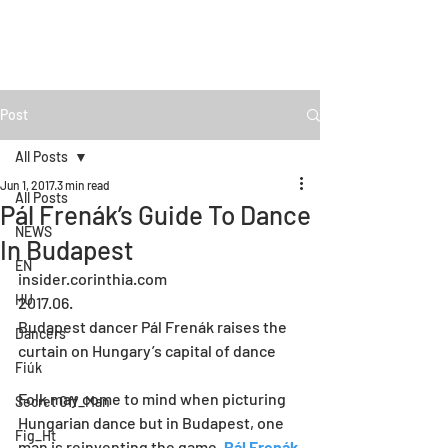
Post
All Posts
Jun 1, 2017
3 min read
All Posts
Pál Frenák’s Guide To Dance
NEWS
In Budapest
EN
insider.corinthia.com
HU
2017.06.
Budapest dancer Pál Frenák raises the 
Dancers
curtain on Hungary’s capital of dance 
Fiúk
Folk may come to mind when picturing 
Secret Off_Man
Hungarian dance but in Budapest, one 
Fig_Ht
man is reinventing the game. 
Pál Frenák