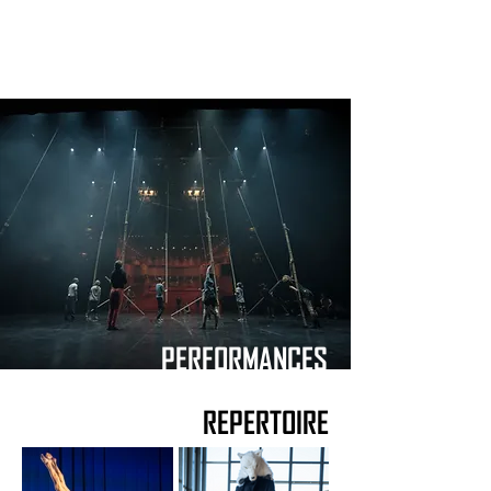
PERFORMANCES
REPERTOIRE