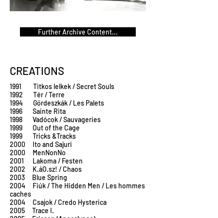
Further Archive Content...
CREATIONS
1991 Titkos lelkek / Secret Souls
1992 Tér / Terre
1994 Gördeszkák / Les Palets
1996 Sainte Rita
1998 Vadócok / Sauvageries
1999 Out of the Cage
1999 Tricks &Tracks
2000 Ito and Sajuri
2000 MenNonNo
2001 Lakoma / Festen
2002 K.áO.sz! / Chaos
2003 Blue Spring
2004 Fiúk / The Hidden Men / Les hommes
caches
2004 Csajok / Credo Hysterica
2005 Trace I.