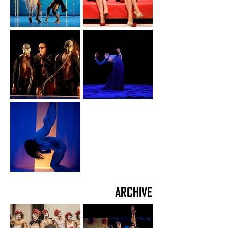
ARCHIVE