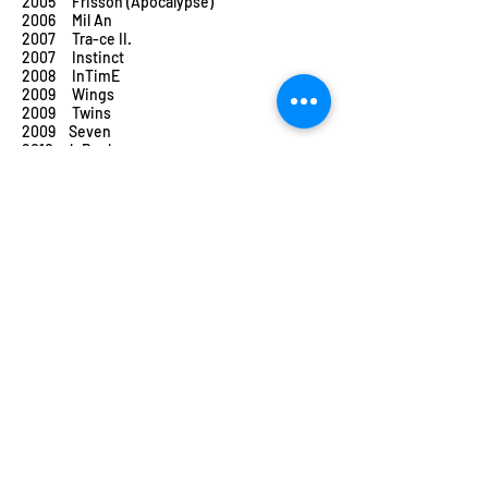
2005 Frisson (Apocalypse)
2006 Mil An
2007 Tra-ce II.
2007 Instinct
2008 InTimE
2009 Wings
2009 Twins
2009 Seven
2010 k.Rush
2011 sWitch
2012 Hymen
2013 X&Y – battement de coeur
2014 Tricks & Tracks 2
2015 Prin Vis
2015 Rost & Frenak
2015 Birdie
2016 UN (faUN)
2016 LUTTE
2017 The Wooden Prince (in collaboration
with
the Hungarian State Opera)
2017 HIR-O
2017 To_R
2018 W_all
2019 Bolero (in collaboration with the
Budapest
Festival Orchestra)