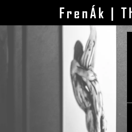
FrenÁk | T