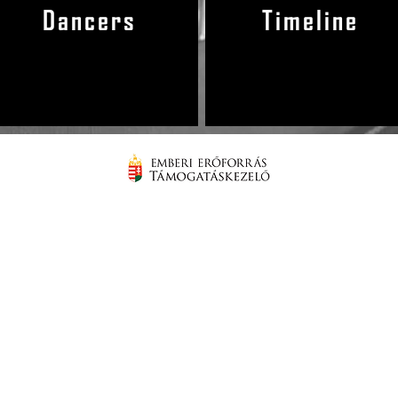
Dancers
Timeline