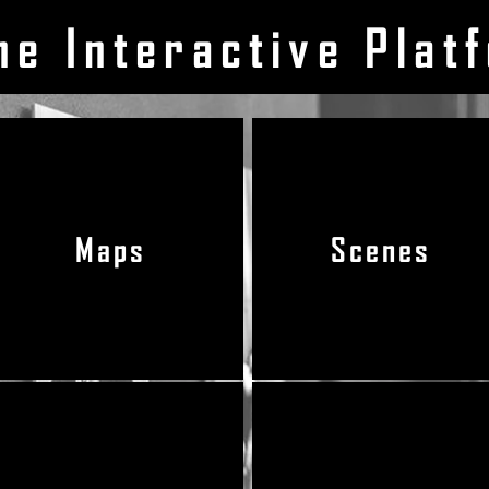
he Interactive Plat
Maps
Scenes