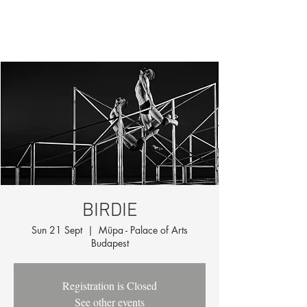
BIRDIE
Sun 21 Sept
  |  
Müpa - Palace of Arts
Budapest
Registration is Closed
See other events