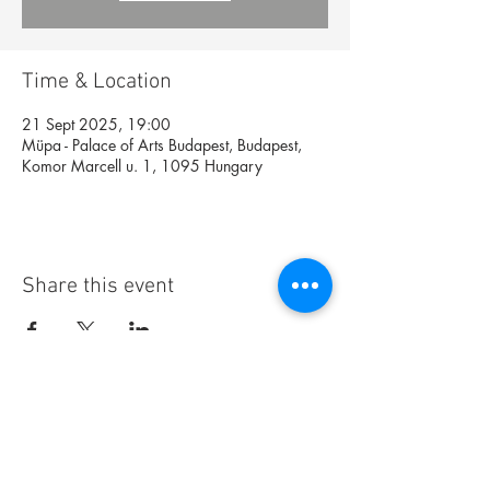
Time & Location
21 Sept 2025, 19:00
Müpa - Palace of Arts Budapest, Budapest,
Komor Marcell u. 1, 1095 Hungary
Share this event
Foundation
Archive