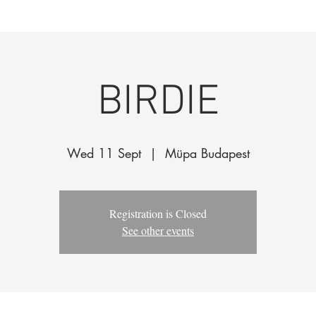
k
The Company
Performances
Education Progra
BIRDIE
Wed 11 Sept
  |  
Müpa Budapest
Registration is Closed
See other events