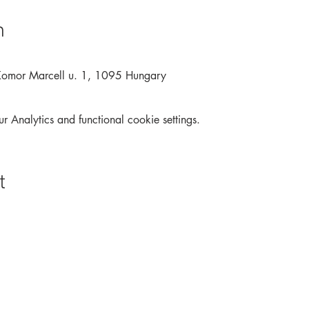
n
Komor Marcell u. 1, 1095 Hungary
Analytics and functional cookie settings.
t
Archive
Interactive
Contact