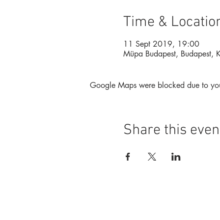
Time & Locatio
11 Sept 2019, 19:00
Müpa Budapest, Budapest, 
Google Maps were blocked due to your 
Share this even
Foundation
Magazine