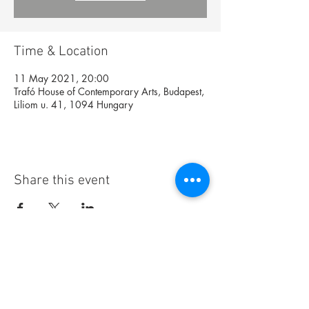
Time & Location
11 May 2021, 20:00
Trafó House of Contemporary Arts, Budapest,
Liliom u. 41, 1094 Hungary
Share this event
Foundation
Archive