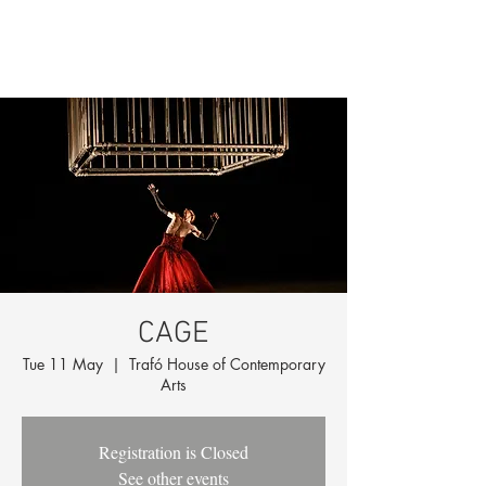
CAGE
Tue 11 May
  |  
Trafó House of Contemporary
Arts
Registration is Closed
See other events