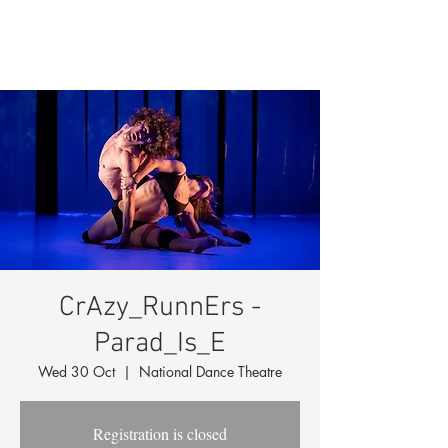
CrAzy_RunnErs -
Parad_Is_E
Wed 30 Oct
  |  
National Dance Theatre
Registration is closed