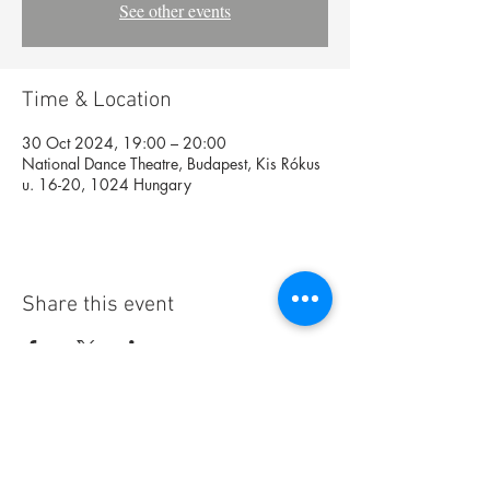
See other events
Time & Location
30 Oct 2024, 19:00 – 20:00
National Dance Theatre, Budapest, Kis Rókus
u. 16-20, 1024 Hungary
Share this event
Foundation
Archive