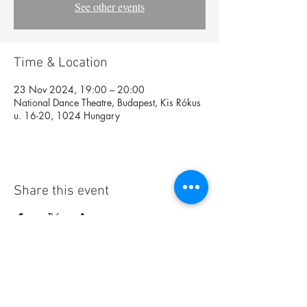
See other events
Time & Location
23 Nov 2024, 19:00 – 20:00
National Dance Theatre, Budapest, Kis Rókus
u. 16-20, 1024 Hungary
Share this event
Foundation
Archive