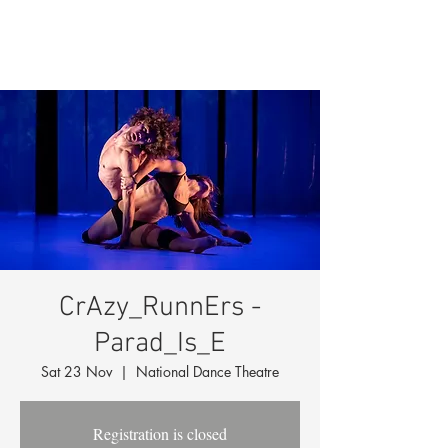
CrAzy_RunnErs -
Parad_Is_E
Sat 23 Nov
  |  
National Dance Theatre
Registration is closed