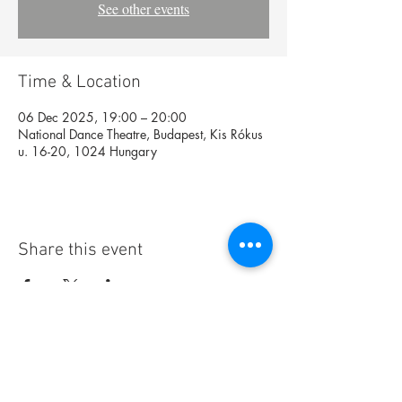
See other events
Time & Location
06 Dec 2025, 19:00 – 20:00
National Dance Theatre, Budapest, Kis Rókus
u. 16-20, 1024 Hungary
Share this event
Foundation
Archive