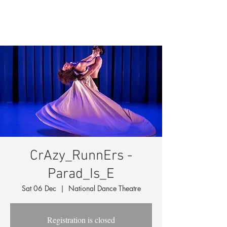
CrAzy_RunnErs -
Parad_Is_E
Sat 06 Dec
  |  
National Dance Theatre
Registration is closed