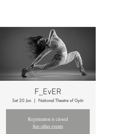
F_EvER
Sat 20 Jun
  |  
National Theatre of Győr
Registration is closed
See other events