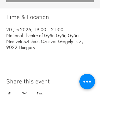
Time & Location
20 Jun 2026, 19:00 – 21:00
National Theatre of Győr, Győr, Győri
Nemzeti Színház, Czuczor Gergely u. 7,
9022 Hungary
Share this event
Foundation
Archive