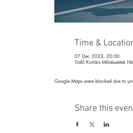
Time & Locatio
07 Dec 2023, 20:00
Trafó Kortárs Művészetek H
Google Maps were blocked due to your 
Share this even