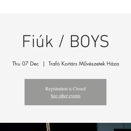
k
The Company
Performances
Education Progra
Fiúk / BOYS
Thu 07 Dec
  |  
Trafó Kortárs Művészetek Háza
Registration is Closed
See other events