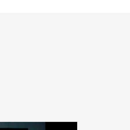
mmes
Magazine
Shop