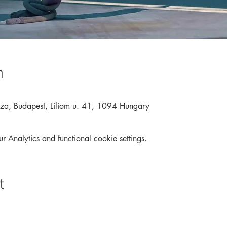
n
áza, Budapest, Liliom u. 41, 1094 Hungary
Analytics and functional cookie settings.
t