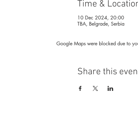
Time & Locatio
10 Dec 2024, 20:00
TBA, Belgrade, Serbia
Google Maps were blocked due to your 
Share this even
Foundation
Magazine