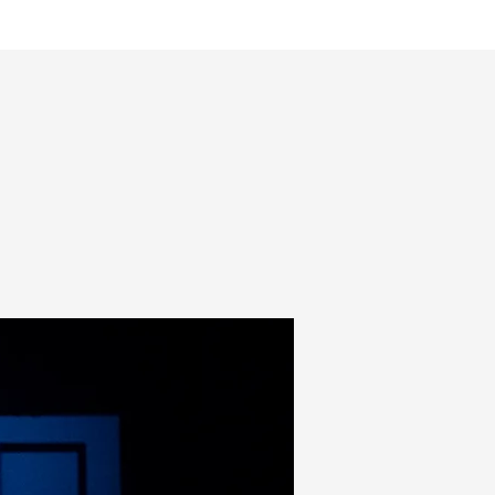
mmes
Magazine
Shop