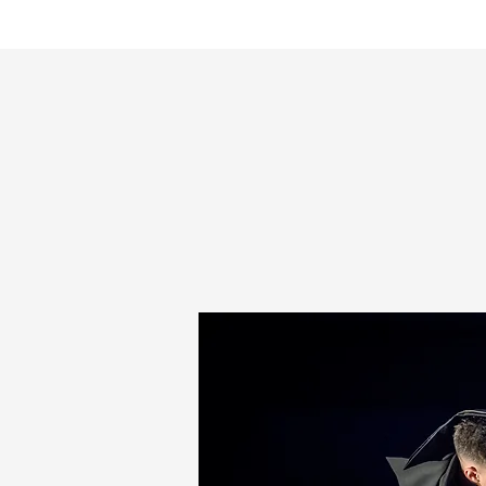
HOME
Pal Frena