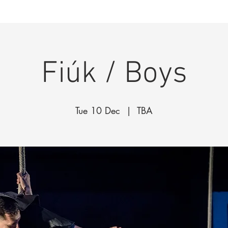
k
The Company
Performances
Education Progra
Fiúk / Boys
Tue 10 Dec
  |  
TBA