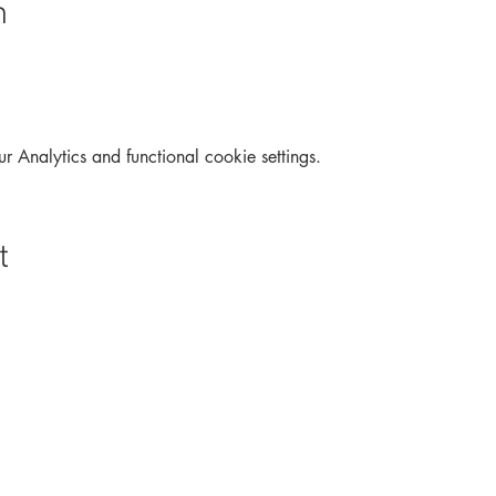
n
Analytics and functional cookie settings.
t
Archive
Interactive
Contact