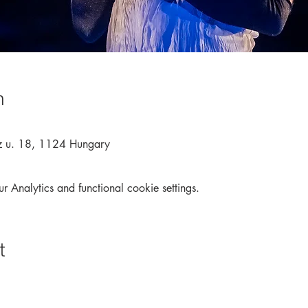
n
z u. 18, 1124 Hungary
Analytics and functional cookie settings.
t