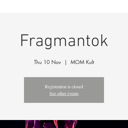
k
The Company
Performances
Education Progra
Fragmantok
Thu 10 Nov
  |  
MOM Kult
Registration is closed
See other events