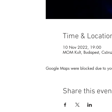
Time & Locatio
10 Nov 2022, 19:00
MOM Kult, Budapest, Csörs
Google Maps were blocked due to your 
Share this even