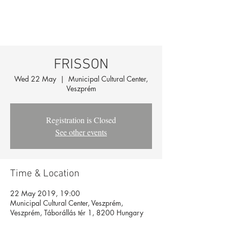
FRISSON
Wed 22 May
  |  
Municipal Cultural Center,
Veszprém
Registration is Closed
See other events
Time & Location
22 May 2019, 19:00
Municipal Cultural Center, Veszprém,
Veszprém, Táborállás tér 1, 8200 Hungary