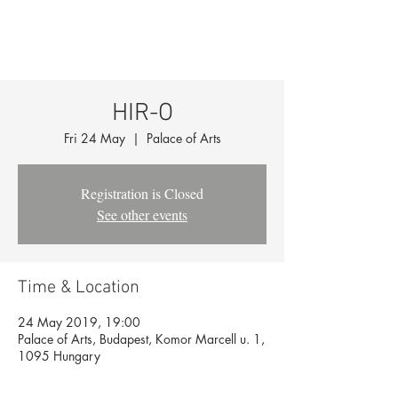
HIR-O
Fri 24 May
  |  
Palace of Arts
Registration is Closed
See other events
Time & Location
24 May 2019, 19:00
Palace of Arts, Budapest, Komor Marcell u. 1,
1095 Hungary