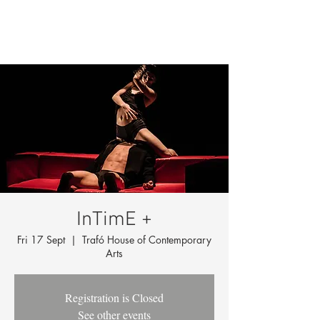
InTimE +
Fri 17 Sept
  |  
Trafó House of Contemporary
Arts
Registration is Closed
See other events