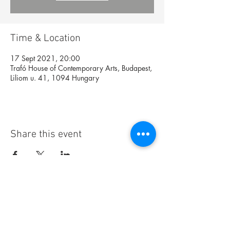
Time & Location
17 Sept 2021, 20:00
Trafó House of Contemporary Arts, Budapest,
Liliom u. 41, 1094 Hungary
Share this event
Foundation
Archive