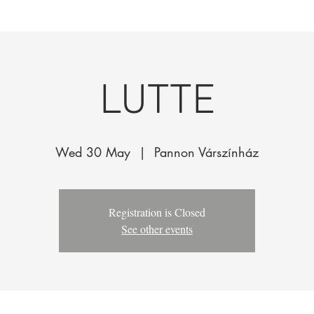
k
The Company
Performances
Education Progra
LUTTE
Wed 30 May
  |  
Pannon Várszínház
Registration is Closed
See other events