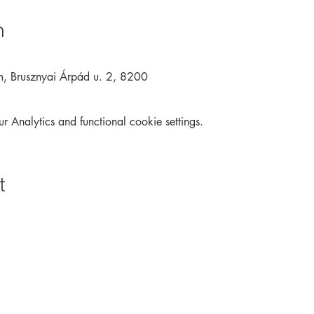
n
m, Brusznyai Árpád u. 2, 8200
Analytics and functional cookie settings.
t
Archive
Interactive
Contact