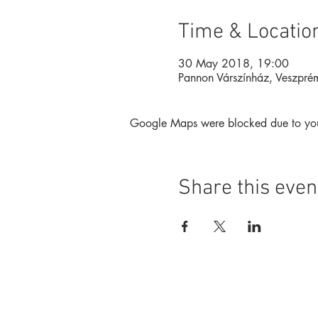
Time & Locatio
30 May 2018, 19:00
Pannon Várszínház, Veszpré
Google Maps were blocked due to your 
Share this even
Foundation
Magazine