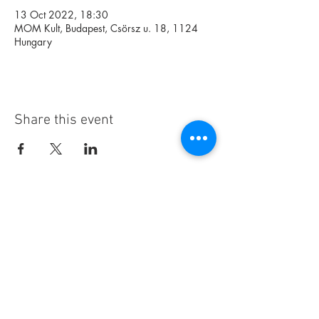
13 Oct 2022, 18:30
MOM Kult, Budapest, Csörsz u. 18, 1124
Hungary
Share this event
Foundation
Archive
Interactive
Magazine
Contact