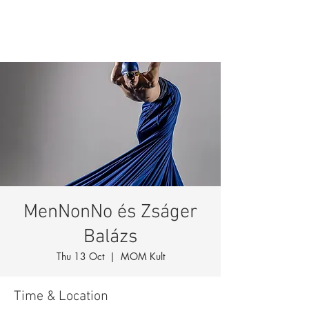
MenNonNo és Zságer
Balázs
Thu 13 Oct
  |  
MOM Kult
Time & Location