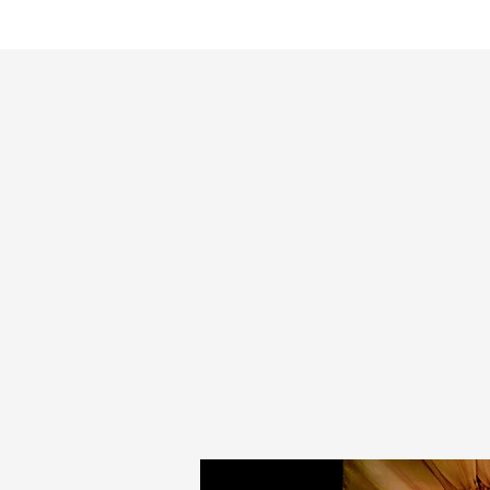
HOME
Pal Frena