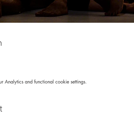
n
Analytics and functional cookie settings.
t