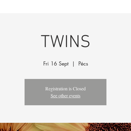
k
The Company
Performances
Education Progra
TWINS
Fri 16 Sept
  |  
Pécs
Registration is Closed
See other events