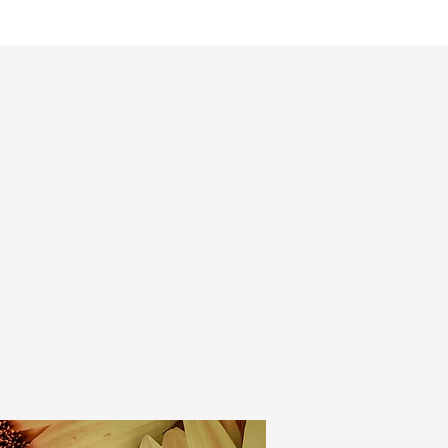
mmes
Magazine
Shop