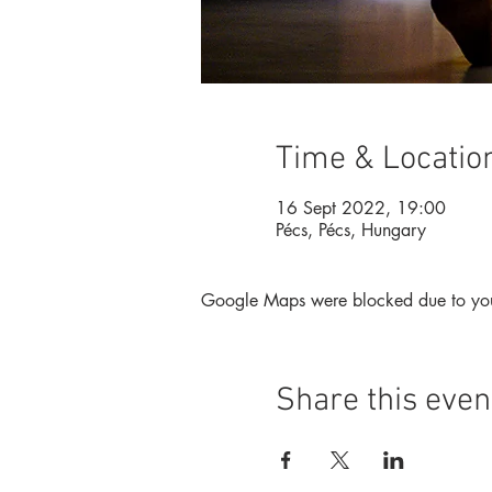
Time & Locatio
16 Sept 2022, 19:00
Pécs, Pécs, Hungary
Google Maps were blocked due to your 
Share this even