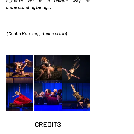
F_EvER: art is a unique way of
understanding being...
(Csaba Kutszegi, dance critic)
CREDITS