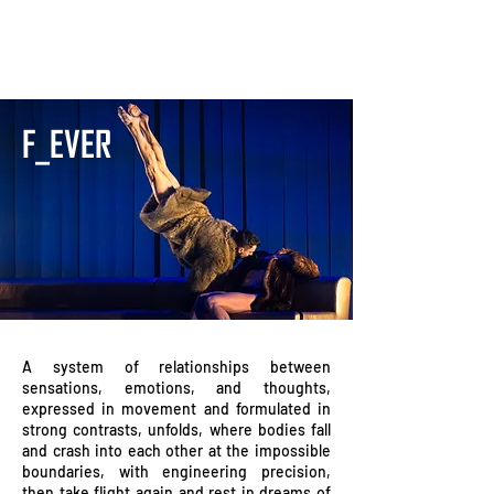
F_EVER
A system of relationships between
sensations, emotions, and thoughts,
expressed in movement and formulated in
strong contrasts, unfolds, where bodies fall
and crash into each other at the impossible
boundaries, with engineering precision,
then take flight again and rest in dreams of