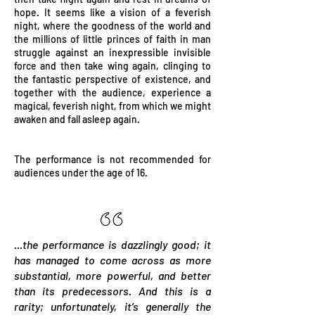
hope. It seems like a vision of a feverish
night, where the goodness of the world and
the millions of little princes of faith in man
struggle against an inexpressible invisible
force and then take wing again, clinging to
the fantastic perspective of existence, and
together with the audience, experience a
magical, feverish night, from which we might
awaken and fall asleep again.
The performance is not recommended for
audiences under the age of 16.
...the performance is dazzlingly good; it
has managed to come across as more
substantial, more powerful, and better
than its predecessors. And this is a
rarity; unfortunately, it’s generally the