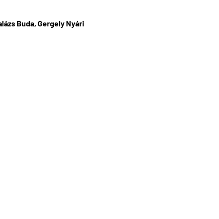
lázs Buda, Gergely Nyári