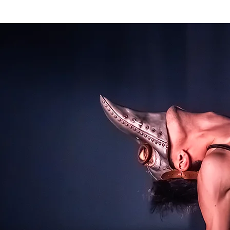
HOME
Pal Frena