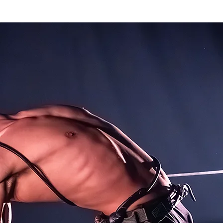
k
The Company
Performances
Education Progra