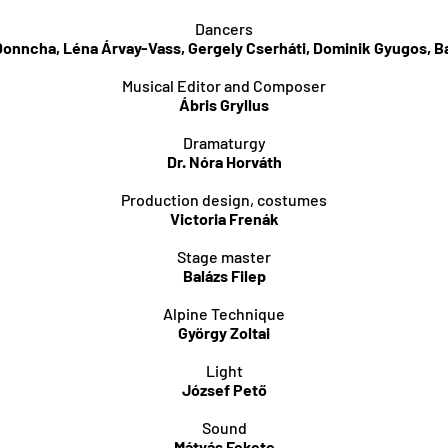
Dancers
Donncha, Léna Árvay-Vass, Gergely Cserháti, Dominik Gyugos, Ba
Musical Editor and Composer
Ábris Gryllus
Dramaturgy
Dr. Nóra Horváth
Production design, costumes
Victoria Frenák
Stage master
Balázs Filep
Alpine Technique
György Zoltai
Light
József Pető
Sound
Mátyás Fekete