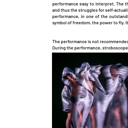
performance easy to interpret. The t
and thus the struggles for self-actual
performance, in one of the outstandin
symbol of freedom, the power to fly. I
The performance is not recommended f
During the performance, stroboscope 