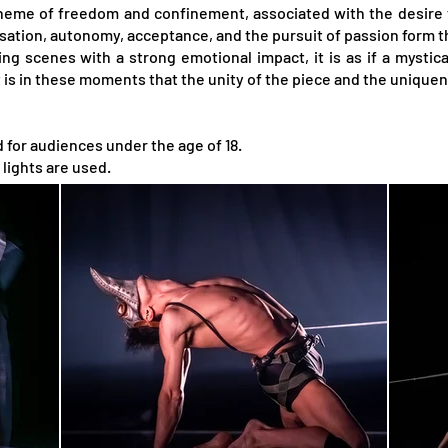
heme of freedom and confinement, associated with the desire t
isation, autonomy, acceptance, and the pursuit of passion form t
g scenes with a strong emotional impact, it is as if a mystical
t is in these moments that the unity of the piece and the uniquen
or audiences under the age of 18.
lights are used.