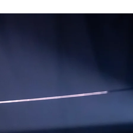
mmes
Magazine
Shop