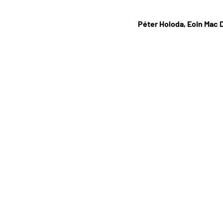
Péter Holoda, Eoin Mac 