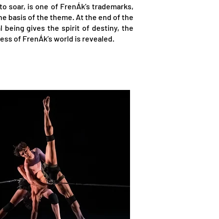
o soar, is one of FrenÁk’s trademarks,
he basis of the theme. At the end of the
 being gives the spirit of destiny, the
ess of FrenÁk’s world is revealed.