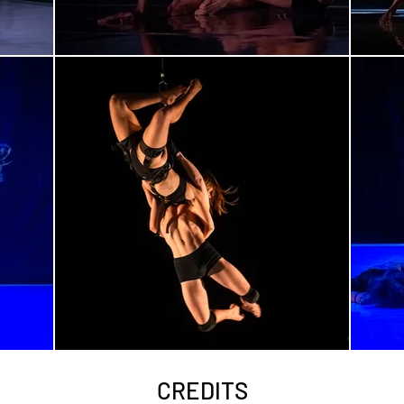
CREDITS