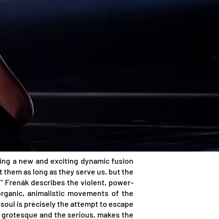
ating a new and exciting dynamic fusion
 them as long as they serve us, but the
” Frenák describes the violent, power-
organic, animalistic movements of the
soul is precisely the attempt to escape
e grotesque and the serious, makes the