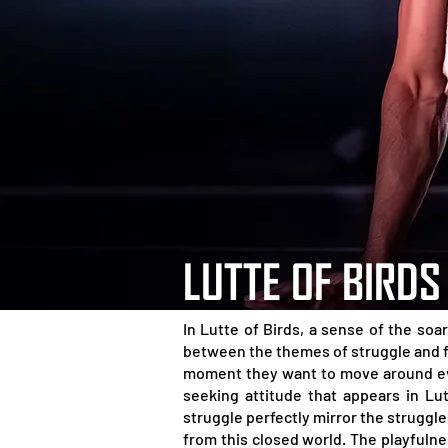
LUTTE OF BIRDS
In Lutte of Birds, a sense of the soa
between the themes of struggle and fr
moment they want to move around even
seeking attitude that appears in Lu
struggle perfectly mirror the struggl
from this closed world. The playfuln