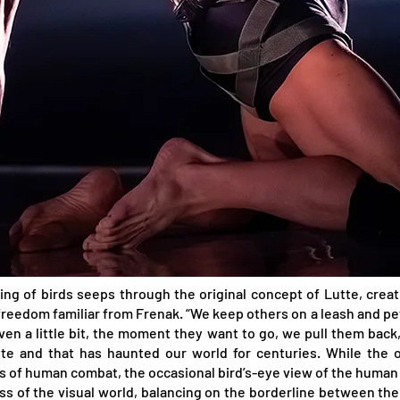
ring of birds seeps through the original concept of Lutte, cre
eedom familiar from Frenak. “We keep others on a leash and pet
 a little bit, the moment they want to go, we pull them back,
tte and that has haunted our world for centuries. While the 
es of human combat, the occasional bird’s-eye view of the human 
ess of the visual world, balancing on the borderline between th