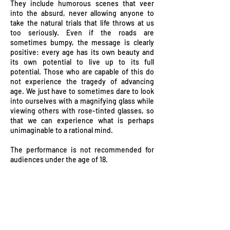
They include humorous scenes that veer
into the absurd, never allowing anyone to
take the natural trials that life throws at us
too seriously. Even if the roads are
sometimes bumpy, the message is clearly
positive: every age has its own beauty and
its own potential to live up to its full
potential. Those who are capable of this do
not experience the tragedy of advancing
age. We just have to sometimes dare to look
into ourselves with a magnifying glass while
viewing others with rose-tinted glasses, so
that we can experience what is perhaps
unimaginable to a rational mind.
The performance is not recommended for
audiences under the age of 18.