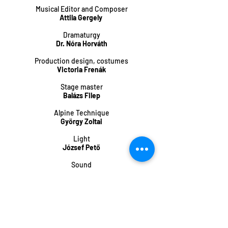
Musical Editor and Composer
Attila Gergely
Dramaturgy
Dr. Nóra Horváth
Production design, costumes
Victoria Frenák
Stage master
Balázs Filep
Alpine Technique
György Zoltai
Light
József Pető
Sound
Mátyás Fekete
Choreographer
Frenak
Concept
FrenAk