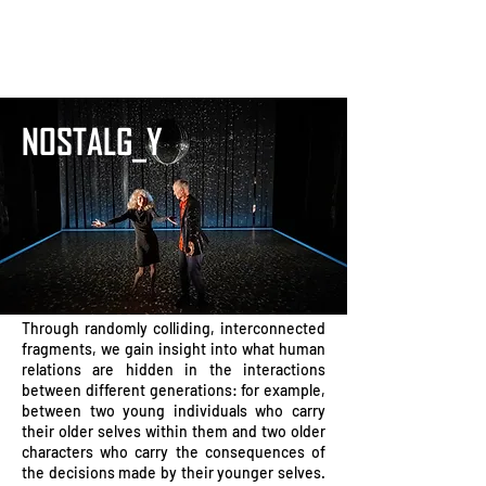
NOSTALG_Y
Through randomly colliding, interconnected
fragments, we gain insight into what human
relations are hidden in the interactions
between different generations: for example,
between two young individuals who carry
their older selves within them and two older
characters who carry the consequences of
the decisions made by their younger selves.