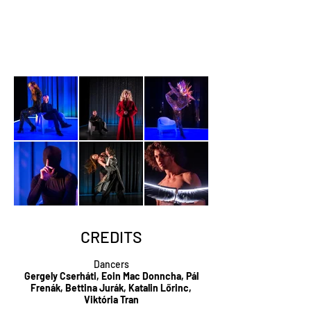
CREDITS
Dancers
Gergely Cserháti, Eoin Mac Donncha, Pál
Frenák, Bettina Jurák, Katalin Lőrinc,
Viktória Tran