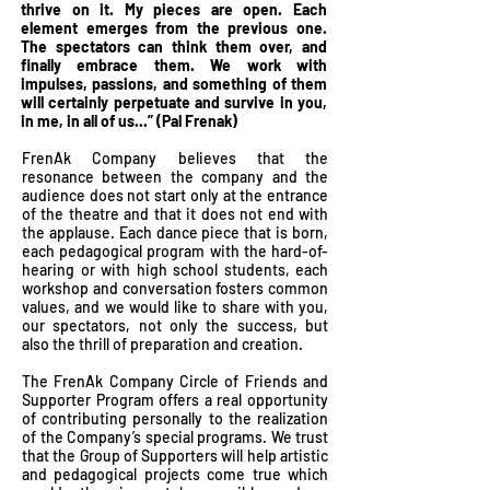
thrive on it. My pieces are open. Each
element emerges from the previous one.
The spectators can think them over, and
finally embrace them. We work with
impulses, passions, and something of them
will certainly perpetuate and survive in you,
in me, in all of us...” (Pal Frenak)
FrenAk Company believes that the
resonance between the company and the
audience does not start only at the entrance
of the theatre and that it does not end with
the applause. Each dance piece that is born,
each pedagogical program with the hard-of-
hearing or with high school students, each
workshop and conversation fosters common
values, and we would like to share with you,
our spectators, not only the success, but
also the thrill of preparation and creation.
The FrenAk Company Circle of Friends and
Supporter Program offers a real opportunity
of contributing personally to the realization
of the Company’s special programs. We trust
that the Group of Supporters will help artistic
and pedagogical projects come true which