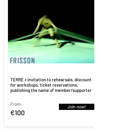
FRISSON
TERRE + invitation to rehearsals, discount
for workshops, ticket reservations,
publishing the name of member/supporter
From:
Join now!
€100