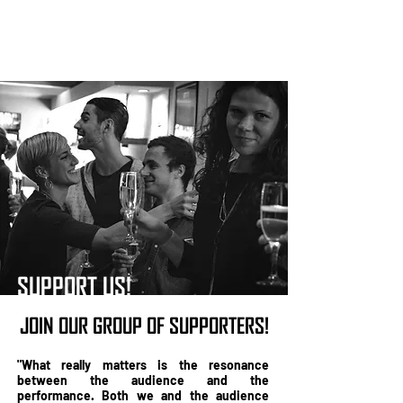
SUPPORT US!
JOIN OUR GROUP OF SUPPORTERS!
"What really matters is the resonance
between the audience and the
performance. Both we and the audience