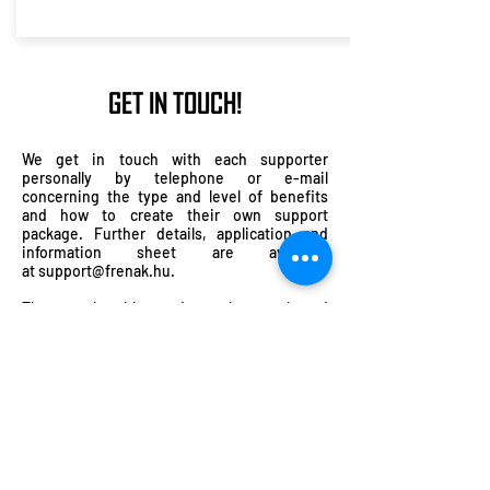
GET IN TOUCH!
We get in touch with each supporter
personally by telephone or e-mail
concerning the type and level of benefits
and how to create their own support
package. Further details, application and
information sheet are available
at
support@frenak.hu
.
The membership card can be purchased
online by bank transfer or by check or in cash
in person after our performances. Prior to
this, the information sheet must be filled
out. Please don’t forget to give your phone
number so that we can contact you.