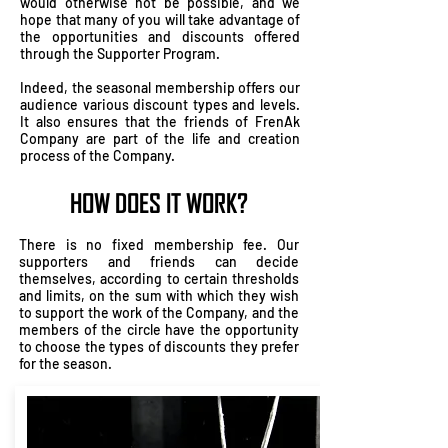
would otherwise not be possible, and we
hope that many of you will take advantage of
the opportunities and discounts offered
through the Supporter Program.
Indeed, the seasonal membership offers our
audience various discount types and levels.
It also ensures that the friends of FrenAk
Company are part of the life and creation
process of the Company.
HOW DOES IT WORK?
There is no fixed membership fee. Our
supporters and friends can decide
themselves, according to certain thresholds
and limits, on the sum with which they wish
to support the work of the Company, and the
members of the circle have the opportunity
to choose the types of discounts they prefer
for the season.