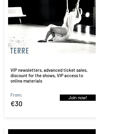
TERRE
VIP newsletters, advanced ticket sales,
discount for the shows, VIP access to
online materials
From:
Join now!
€30