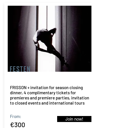
FESTEN
FRISSON + invitation for season closing
dinner, 4 complimentary tickets for
premieres and premiere parties, invitation
to closed events and international tours
From:
Join now!
€300