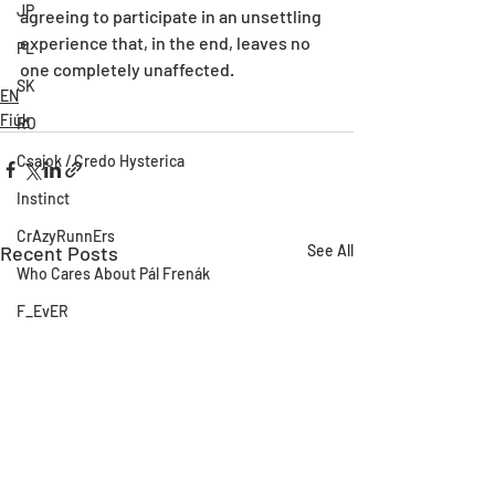
JP
agreeing to participate in an unsettling 
experience that, in the end, leaves no 
PL
one completely unaffected.
SK
EN
Fiúk
RO
Csajok / Credo Hysterica
Instinct
CrAzyRunnErs
Recent Posts
See All
Who Cares About Pál Frenák
F_EvER