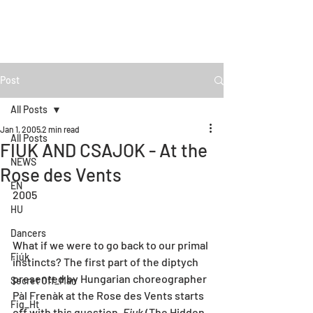
Post
All Posts
Jan 1, 2005
2 min read
All Posts
FIUK AND CSAJOK - At the
NEWS
Rose des Vents
EN
2005
HU
Dancers
What if we were to go back to our primal 
Fiúk
instincts? The first part of the diptych 
presented by Hungarian choreographer 
Secret Off_Man
Pàl Frenàk at the Rose des Vents starts 
Fig_Ht
off with this question. 
Fiuk 
(The Hidden 