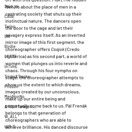
Spid_er
Men) is about the place of men in a 
castrating society that shuts up their 
CAGE
instinctual nature. The dancers open 
Twins
the door to the cage and let their 
savagery express itself. As an inverted 
UN
mirror image of this first segment, the 
Birdie
choreographer offers 
Csajok
 (Credo 
Hysterica) as his second part, a world of 
LUTTE
women that plunges us into reverie and 
InTimE
chaos. Through his four nymphs on 
Tricks&Tracks
stage, the choreographer attempts to 
show us the extent to which dreams, 
Frisson
images created by our unconscious, 
MenNonNo
make up our entire being and 
perpetually come back to us. Pàl Frenàk 
A fából faragott...
belongs to that generation of 
W_ALL
choreographers who are able to 
HIR-O
achieve brilliance. His danced discourse 