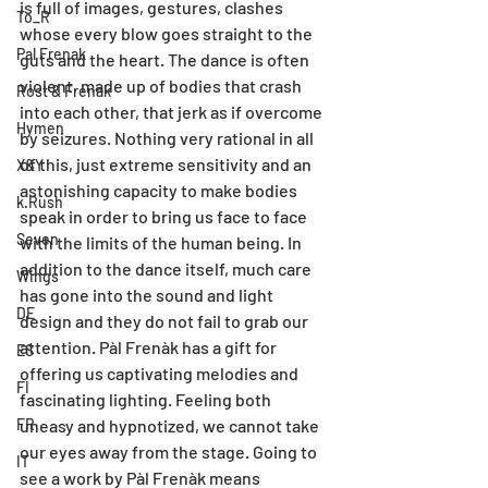
is full of images, gestures, clashes 
To_R
whose every blow goes straight to the 
Pal Frenak
guts and the heart. The dance is often 
violent, made up of bodies that crash 
Rost & Frenak
into each other, that jerk as if overcome 
Hymen
by seizures. Nothing very rational in all 
of this, just extreme sensitivity and an 
X&Y
astonishing capacity to make bodies 
k.Rush
speak in order to bring us face to face 
Seven
with the limits of the human being. In 
addition to the dance itself, much care 
Wings
has gone into the sound and light 
DE
design and they do not fail to grab our 
attention. Pàl Frenàk has a gift for 
ES
offering us captivating melodies and 
FI
fascinating lighting. Feeling both 
FR
uneasy and hypnotized, we cannot take 
our eyes away from the stage. Going to 
IT
see a work by Pàl Frenàk means 