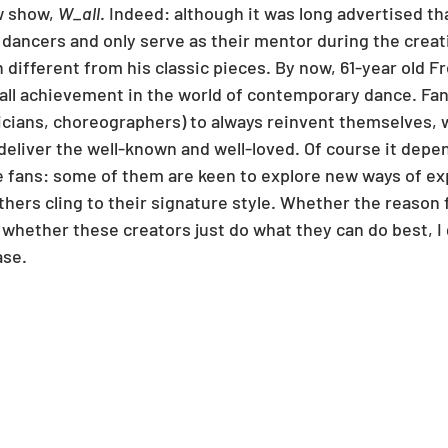
 show, 
W_all
. Indeed: although it was long advertised tha
s dancers and only serve as their mentor during the creat
different from his classic pieces. By now, 61-year old Fr
all achievement in the world of contemporary dance. Fa
sicians, choreographers) to always reinvent themselves, 
 deliver the well-known and well-loved. Of course it dep
he fans: some of them are keen to explore new ways of e
thers cling to their signature style. Whether the reason fo
r whether these creators just do what they can do best, I 
ase.