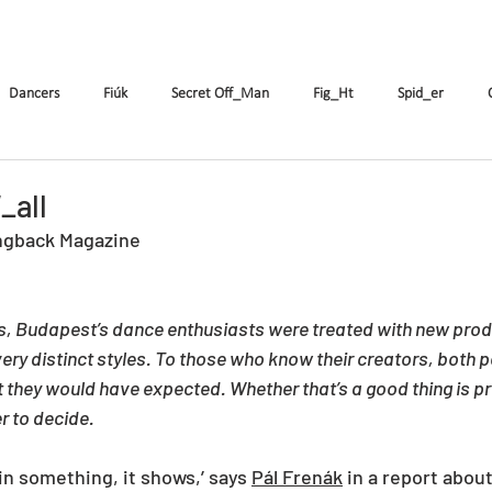
k
The Company
Performances
Education Progra
Dancers
Fiúk
Secret Off_Man
Fig_Ht
Spid_er
Tricks&Tracks
Frisson
MenNonNo
A fából faragott...
W
_all
ngback Magazine
ymen
X&Y
k.Rush
Seven
Wings
DE
ES
ys, Budapest’s dance enthusiasts were treated with new prod
ery distinct styles. To those who know their creators, both 
 they would have expected. Whether that’s a good thing is pr
 to decide.
in something, it shows,’ says 
Pál Frenák
 in a report abou