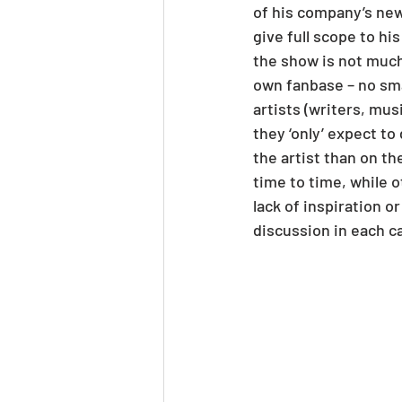
of his company’s new
give full scope to hi
the show is not much 
own fanbase – no sm
artists (writers, mu
they ‘only’ expect to
the artist than on t
time to time, while o
lack of inspiration o
discussion in each c