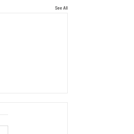
See All