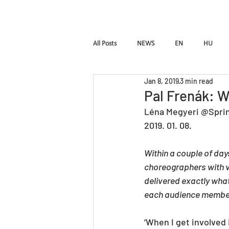
HOME
Pal Frena
All Posts
NEWS
EN
HU
Jan 8, 2019
3 min read
Birdie
LUTTE
InTimE
Pal Frenák: W
Léna Megyeri @Spri
2019. 01. 08.
Pal Frenak
Rost & Frenak
H
Within a couple of da
choreographers with v
delivered exactly what
each audience member
‘When I get involved 