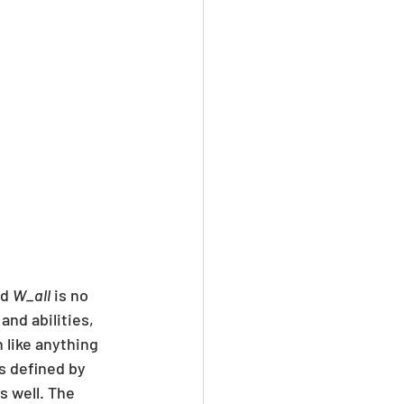
d 
W_all
 is no 
nd abilities, 
h like anything 
s defined by 
s well. The 