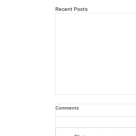
Recent Posts
Comments