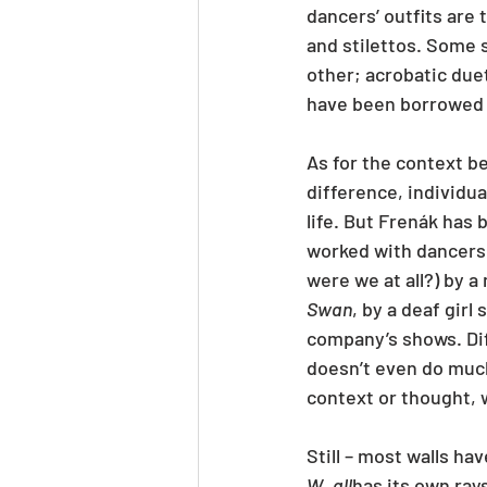
dancers’ outfits are 
and stilettos. Some 
other; acrobatic due
have been borrowed 
As for the context b
difference, individua
life. But Frenák has 
worked with dancers 
were we at all?) by a
Swan
, by a deaf girl
company’s shows. Dif
doesn’t even do muc
context or thought, 
Still – most walls hav
W_all
has its own rays