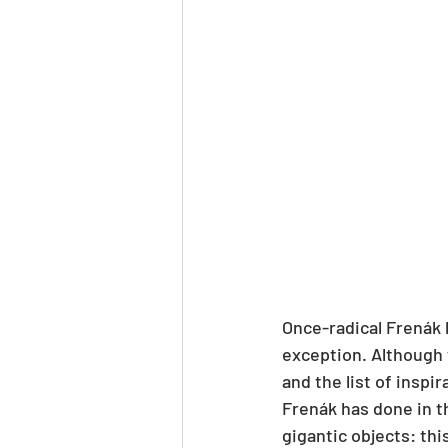
Once-radical Frenák 
exception. Although 
and the list of inspir
Frenák has done in t
gigantic objects: thi