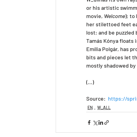
or his artistic swimm
movie, 
Welcome
); t
her stilettoed feet 
lost; and be puzzled
Tamás Kónya floats i
Emília Polgár, has p
bits and pieces let t
mostly shadowed by 
(...)
Source:  
https://spr
EN
W_ALL