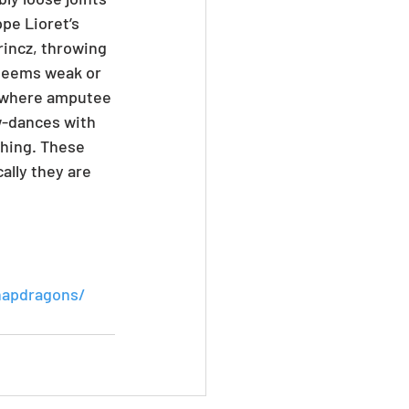
pe Lioret’s 
incz, throwing 
 seems weak or 
e where amputee 
w-dances with 
ching. These 
ally they are 
napdragons/