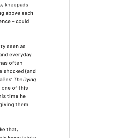
ts, kneepads 
ng above each 
ence – could 
ty seen as 
 and everyday 
has often 
re shocked (and 
aëns’ 
The Dying 
 one of this 
is time he 
giving them 
ke that, 
bly loose joints 