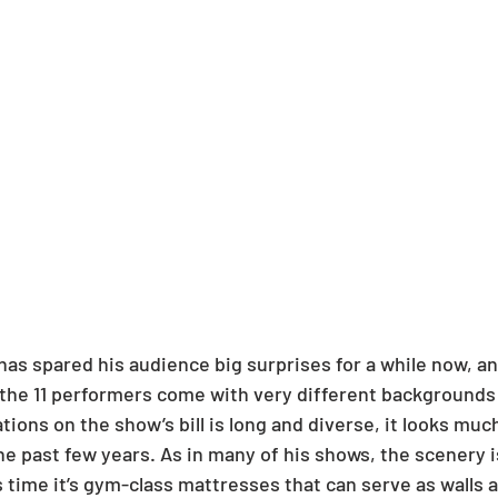
has spared his audience big surprises for a while now, an
the 11 performers come with very different backgrounds a
ations on the show’s bill is long and diverse, it looks muc
he past few years. As in many of his shows, the scenery i
s time it’s gym-class mattresses that can serve as walls a