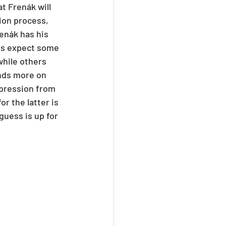
t Frenák will 
ion process, 
enák has his 
ns expect some 
while others 
ends more on 
xpression from 
r the latter is 
guess is up for 