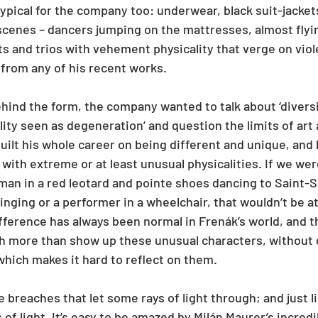
typical for the company too: underwear, black suit-jacke
scenes – dancers jumping on the mattresses, almost flyi
ts and trios with vehement physicality that verge on viol
from any of his recent works.
ehind the form, the company wanted to talk about ‘diversi
lity seen as degeneration’ and question the limits of art
built his whole career on being different and unique, and 
with extreme or at least unusual physicalities. If we we
 man in a red leotard and pointe shoes dancing to Saint-S
 singing or a performer in a wheelchair, that wouldn’t be at
ference has always been normal in Frenák’s world, and th
h more than show up these unusual characters, without 
which makes it hard to reflect on them.
e breaches that let some rays of light through; and just li
 of light. It’s easy to be amazed by Milán Maurer’s incredi