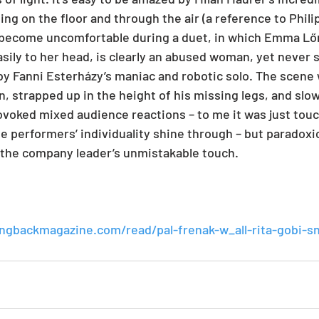
ing on the floor and through the air (a reference to Philip
o become uncomfortable during a duet, in which Emma Lőr
easily to her head, is clearly an abused woman, yet never
 by Fanni Esterházy’s maniac and robotic solo. The scen
n, strapped up in the height of his missing legs, and slo
rovoked mixed audience reactions – to me it was just tou
he performers’ individuality shine through – but paradoxic
the company leader’s unmistakable touch.
ingbackmagazine.com/read/pal-frenak-w_all-rita-gobi-s