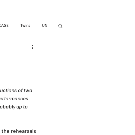
mmes
Magazine
Shop
CAGE
Twins
UN
_ALL
HIR-O
To_R
uctions of two 
performances 
obably up to 
t the rehearsals 