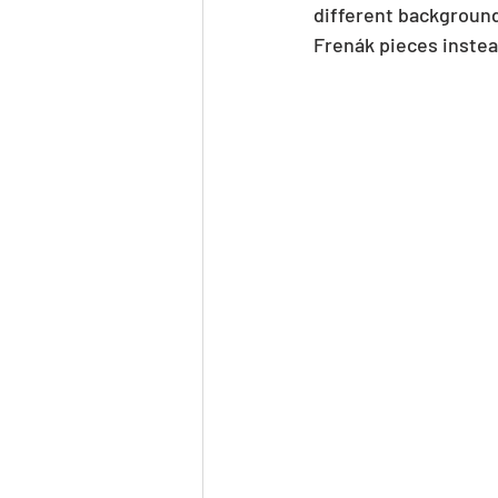
different background
Frenák pieces instea