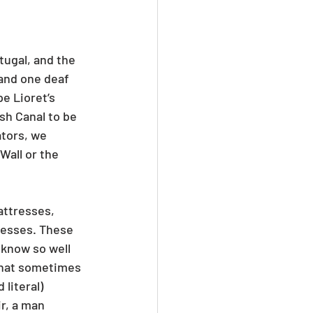
ugal, and the 
and one deaf 
e Lioret’s 
sh Canal to be 
tors, we 
Wall or the 
attresses, 
resses. These 
 know so well 
that sometimes 
literal) 
r, a man 