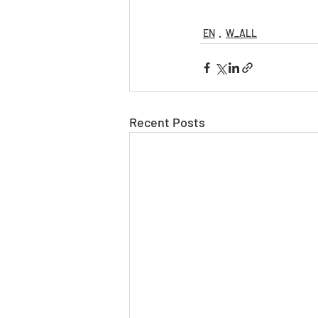
EN
W_ALL
Recent Posts