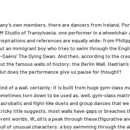
ny’s own members, there are dancers from Ireland, Port
 M Studio of Transylvania, one performer in a wheelchair 
inspirations and references are equally wide: from Philipp
out an immigrant boy who tries to swim through the Engli
nt-Saëns’ The Dying Swan. And then, according to the crea
ut the famous walls of history: the Berlin Wall, Hadrian’s 
 But does the performance give us pause for thought?
kind of a wall, certainly: it is built from huge gym-class m
ometimes torn down to be used as, well, gym-class matt
 acrobatic and fight-like duets and group dances that we
tricky title suggests, most walls have gaps or breaches 
erent worlds. 
W_all 
is a peak through these (figurative and 
full of unusual characters: a boy swimming through the ai