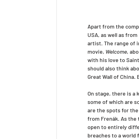
Apart from the compa
USA, as well as from
artist. The range of 
movie, 
Welcome
, ab
with his love to Sai
should also think abo
Great Wall of China.
On stage, there is a 
some of which are s
are the spots for the
from Frenák. As the 
open to entirely diff
breaches to a world 