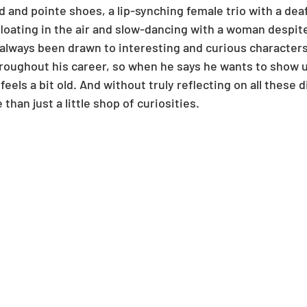
d and pointe shoes, a lip-synching female trio with a deaf 
loating in the air and slow-dancing with a woman despit
 always been drawn to interesting and curious characters
oughout his career, so when he says he wants to show u
 feels a bit old. And without truly reflecting on all these 
 than just a little shop of curiosities.  