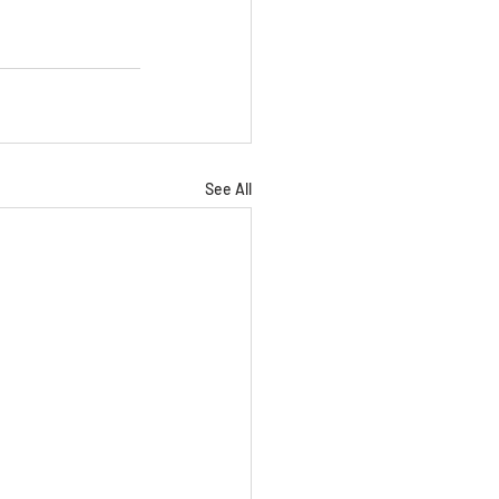
See All