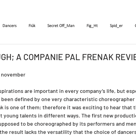
k
The Company
Performances
Education Progra
Dancers
Fiúk
Secret Off_Man
Fig_Ht
Spid_er
Tricks&Tracks
Frisson
MenNonNo
A fából faragott...
W
GH; A COMPANIE PAL FRENAK REV
8 november
ymen
X&Y
k.Rush
Seven
Wings
DE
ES
irations are important in every company’s life, but espec
been defined by one very characteristic choreographer f
 is one of them; therefore it was exciting to hear that t
t young talents in different ways. The first new productio
supposed to be choreographed by its performers and men
he result lacks the versatility that the choice of dancers