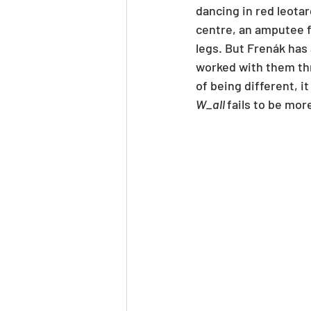
dancing in red leotar
centre, an amputee f
legs. But Frenák has
worked with them thr
of being different, it
W_all 
fails to be more