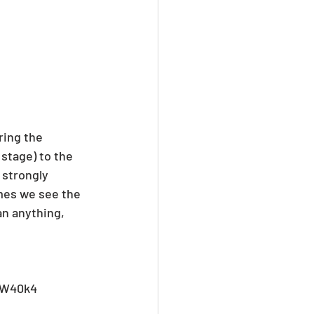
ring the 
stage) to the 
 strongly 
imes we see the 
an anything, 
HW40k4