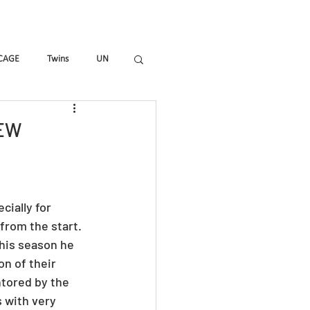
mmes
Magazine
Shop
CAGE
Twins
UN
_ALL
HIR-O
To_R
IEW
ially for 
rom the start. 
his season he 
n of their 
tored by the 
 with very 