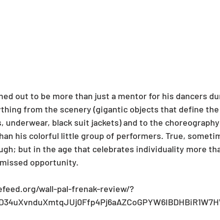
ned out to be more than just a mentor for his dancers du
thing from the scenery (gigantic objects that define the 
 underwear, black suit jackets) and to the choreography
han his colorful little group of performers. True, somet
ugh; but in the age that celebrates individuality more th
 a missed opportunity.  
efeed.org/wall-pal-frenak-review/?
uvD34uXvnduXmtqJUj0Ffp4Pj6aAZCoGPYW6IBDHBiR1W7