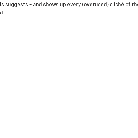
s suggests – and shows up every (overused) cliché of the
d.