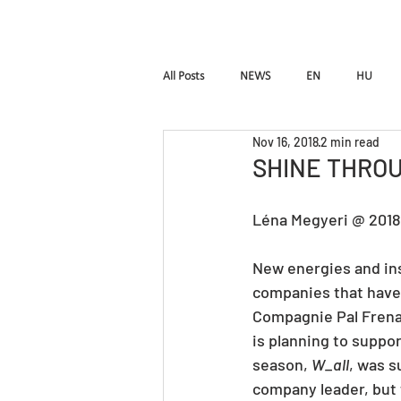
HOME
Pal Frena
All Posts
NEWS
EN
HU
Nov 16, 2018
2 min read
Birdie
LUTTE
InTimE
SHINE THROU
Léna Megyeri @ 201
Pal Frenak
Rost & Frenak
H
New energies and insp
companies that have 
Compagnie Pal Frenak
is planning to suppor
season, 
W_all
, was 
company leader, but t