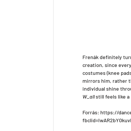
Frenák definitely tur
creation, since every
costumes (knee pads,
mirrors him, rather t
individual shine thro
W_all 
still feels like
Forrás: https://danc
fbclid=IwAR2bY0k