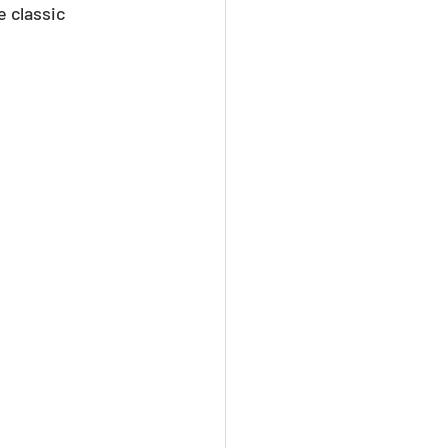
 classic 