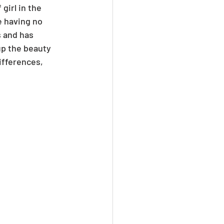
girl in the 
e having no 
 and has 
p the beauty 
differences, 