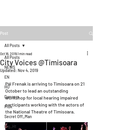
Post
All Posts
Oct 16, 2019
1 min read
All Posts
City Voices @Timisoara
NEWS
Updated:
Nov 4, 2019
EN
Pál Frenak is arriving to Timisoara on 21 
HU
October to lead an outstanding 
Dancers
workshop for local hearing impaired 
participants working with the actors of 
Fiúk
the National Theatre of Timisoara. 
Secret Off_Man
Fig_Ht