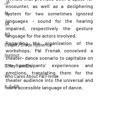
JP
encounter, as well as a deciphering 
system for two sometimes ignored 
PL
languages - sound for the hearing 
SK
impaired, respectively the gesture 
RO
language for the actors involved.
Regarding the organization of the 
Csajok / Credo Hysterica
workshops, Pál Frenak conceived a 
Instinct
theater- dance scenario to capitalize on 
the participants' experiences and 
CrAzyRunnErs
emotions, translating them for the 
Who Cares About Pál Frenák
theater audience into the universal and 
F_EvER
more accessible language of dance.