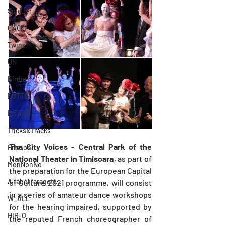
Spid_er
CAGE
Twins
UN
Birdie
LUTTE
InTimE
Tricks&Tracks
The City Voices - Central Park of the 
Frisson
National Theater in Timisoara
, as part of 
MenNonNo
the preparation for the European Capital 
A fából faragott...
of Culture 2021 programme, will consist 
in a series of amateur dance workshops 
W_ALL
for the hearing impaired, supported by 
HIR-O
the reputed French choreographer of 