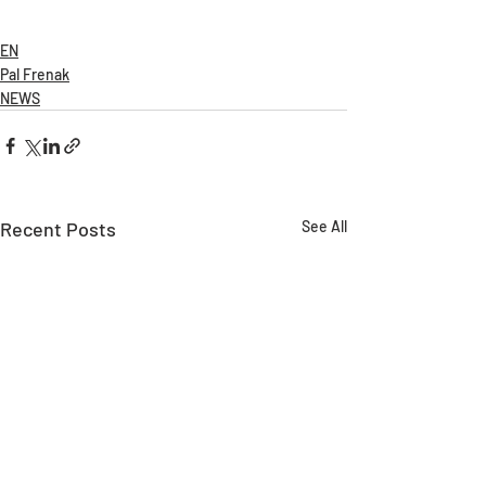
EN
Pal Frenak
NEWS
Recent Posts
See All