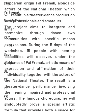
Hungarian origin Pál Frenak, alongside 
To_R
actors of the National Theater, which 
Pal Frenak
will result in a theater-dance production 
with professionals and amateurs.
Rost & Frenak
The project aims to integrate and 
Hymen
harmonize through dance two 
X&Y
communities with specific means 
expressions. During the 5 days of the 
k.Rush
workshop, 15 people with hearing 
Seven
disabilities will discover, under the 
guidance of Pál Frenak, artistic means of 
Wings
expression and affirmation of their 
DE
individuality, together with the actors of 
ES
the National Theater. The result is a 
theater-dance performance involving 
FI
the hearing impaired and professional 
FR
actors. The famous choreographer will 
undoubtedly prove a special artistic 
IT
formula that provides both a space for 