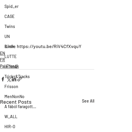
Spid_er
CAGE
Twins
UN
Link: https://youtu.be/RiV4CfXvquY
Birdie
EN
LUTTE
FR
Pal Frenak
InTimE
Tricks&Tracks
Frisson
MenNonNo
Recent Posts
See All
A fából faragott...
W_ALL
HIR-O