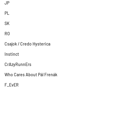
JP
PL
SK
RO
Csajok / Credo Hysterica
Instinct
CrAzyRunnErs
Who Cares About Pál Frenák
F_EvER