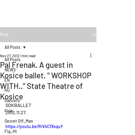
Post
All Posts
Nov 27, 2012
1 min read
All Posts
Pal Frenak. A guest in
NEWS
Kosice ballet. " WORKSHOP
EN
WITH.." State Theatre of
HU
Kosice
Dancers
SDKBALLET
Fiúk
2012.11.27.
Secret Off_Man
https://youtu.be/RiV4CfXvquY
Fig_Ht